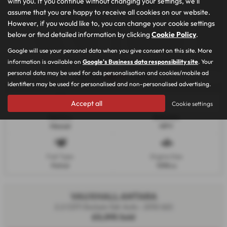
with you. If you continue without changing your settings, we'll
assume that you are happy to receive all cookies on our website.
However, if you would like to, you can change your cookie settings
below or find detailed information by clicking
Cookie Policy
.
Google will use your personal data when you give consent on this site. More
information is available on
Google's Business data responsibility site
. Your
personal data may be used for ads personalisation and cookies/mobile ad
£82.03
From only
a month
identifiers may be used for personalised and non-personalised advertising.
Accept all
Cookie settings
Gearbox:
Bodystyle:
Manual
MPV
Fuel Type:
Engine Size:
Petrol
1398 cc
VAUXHALL ANTARA
2.2 CDTi Exclusiv 5dr Auto - 2012 (62)
£3,395
Sold