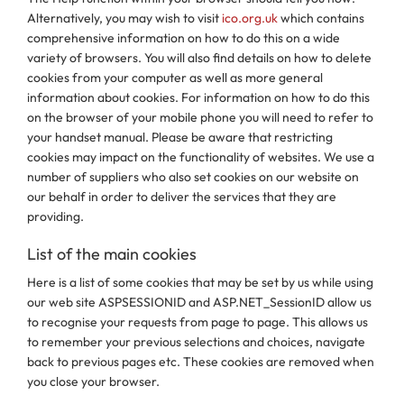
Alternatively, you may wish to visit
ico.org.uk
which contains
comprehensive information on how to do this on a wide
variety of browsers. You will also find details on how to delete
cookies from your computer as well as more general
information about cookies. For information on how to do this
on the browser of your mobile phone you will need to refer to
your handset manual. Please be aware that restricting
cookies may impact on the functionality of websites. We use a
number of suppliers who also set cookies on our website on
our behalf in order to deliver the services that they are
providing.
List of the main cookies
Here is a list of some cookies that may be set by us while using
our web site ASPSESSIONID and ASP.NET_SessionID allow us
to recognise your requests from page to page. This allows us
to remember your previous selections and choices, navigate
back to previous pages etc. These cookies are removed when
you close your browser.