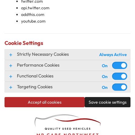
twitter.com
api.twitter.com
addthis.com
youtube.com
Cookie Settings
Strictly Necessary Cookies
Always Active
Performance Cookies
Functional Cookies
Targeting Cookies
Accept all cookies
Save cookie settings