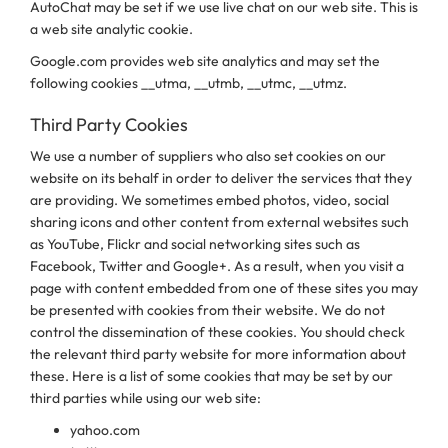
AutoChat may be set if we use live chat on our web site. This is
a web site analytic cookie.
Google.com provides web site analytics and may set the
following cookies __utma, __utmb, __utmc, __utmz.
Third Party Cookies
We use a number of suppliers who also set cookies on our
website on its behalf in order to deliver the services that they
are providing. We sometimes embed photos, video, social
sharing icons and other content from external websites such
as YouTube, Flickr and social networking sites such as
Facebook, Twitter and Google+. As a result, when you visit a
page with content embedded from one of these sites you may
be presented with cookies from their website. We do not
control the dissemination of these cookies. You should check
the relevant third party website for more information about
these. Here is a list of some cookies that may be set by our
third parties while using our web site:
yahoo.com