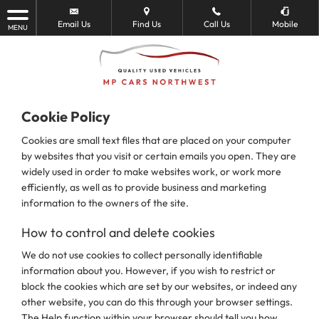
Email Us
Find Us
Call Us
Mobile
MENU
Cookie Policy
Cookies are small text files that are placed on your computer
by websites that you visit or certain emails you open. They are
widely used in order to make websites work, or work more
efficiently, as well as to provide business and marketing
information to the owners of the site.
How to control and delete cookies
We do not use cookies to collect personally identifiable
information about you. However, if you wish to restrict or
block the cookies which are set by our websites, or indeed any
other website, you can do this through your browser settings.
The Help function within your browser should tell you how.