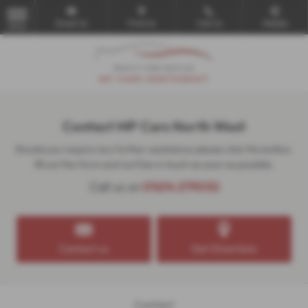
Email Us
Find Us
Call Us
Mobile
MENU
Contact MP Cars North West
Should you require any further assistance please click the button,
fill out the form and we'll be in touch as soon as possible.
Call us on
01614 279032
Contact us
Get Directions
Contact