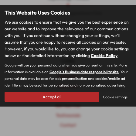
This Website Uses Cookies
Monday - Friday: Appointment Only
We use cookies to ensure that we give you the best experience on
Saturday: Appointment Only
our website and to improve the relevance of our communications
Sunday: Appointment Only
with you. If you continue without changing your settings, we'll
assume that you are happy to receive all cookies on our website.
However, if you would like to, you can change your cookie settings
Quick
below or find detailed information by clicking
Cookie Policy
.
Links
Google will use your personal data when you give consent on this site. More
information is available on
Google's Business data responsibility site
. Your
Homepage
personal data may be used for ads personalisation and cookies/mobile ad
identifiers may be used for personalised and non-personalised advertising.
Showroom
Car Finance
Accept all
Cookie settings
Sell Your Car
Testimonials
Contact