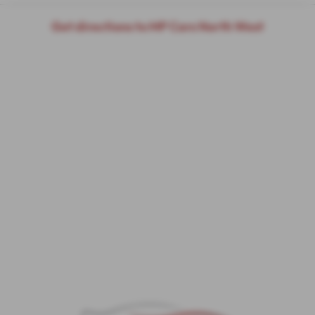
Get directions to MP Cars North West