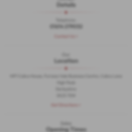
Details
Telephone:
01614 279032
Contact Us >
Our
Location
MF1 Calico House, Furness Vale Business Centre, Calico Lane
High Peak
Derbyshire
SK23 7SW
Get Directions >
Sales
Opening Times