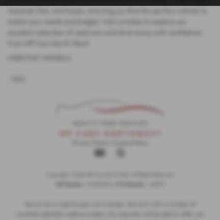
Vauxhall, Fiat, and Suzuki, ensuring you find the perfect vehicle to
match your needs and budget. Visit us today to explore our
excellent selection of used cars and drive away with confidence
from MP Cars North West!
USED FIAT MODELS
500
Privacy Policy
|
Cookie Policy
Copyright © 2026 MP Cars North West. All Rights Reserved.
VAT Number
- 948352103 | |
FCA Number
- 653377
We act as a credit broker not a lender. We work with a number of
carefully selected credit providers who typically will be able to offer you