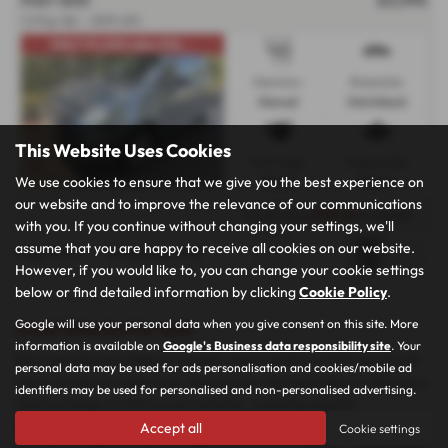
1.2 Pop 3dr - 2019 (69)
ONLY 37,,000 miles,FUL...
Gearbox:
Bodystyle:
Manual
Hatchback
This Website Uses Cookies
Fuel Type:
Engine Size:
We use cookies to ensure that we give you the best experience on
Petrol
1242 cc
our website and to improve the relevance of our communications
From only
£110.65
a month
with you. If you continue without changing your settings, we'll
assume that you are happy to receive all cookies on our website.
Page
1
of
1
2
Vehicles of
2
1
However, if you would like to, you can change your cookie settings
below or find detailed information by clicking
Cookie Policy
.
Google will use your personal data when you give consent on this site. More
Used Vehicles for sale
information is available on
Google's Business data responsibility site
. Your
Discover the best deals on quality used vehicles at MP Cars North
personal data may be used for ads personalisation and cookies/mobile ad
West, located in High Peak, Derbyshire. We specialise in offering a
identifiers may be used for personalised and non-personalised advertising.
diverse range of mid-priced vehicles, including popular
hatchbacks, spacious SUVs, versatile MPVs, and stylish coupes. Our
Accept all
Cookie settings
inventory features top manufacturers such as Nissan, Volkswagen,