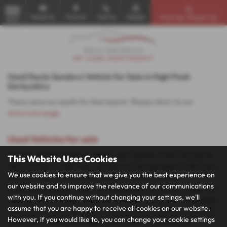
Email Us
Find Us
Call Us
Mobile
Find Your Dream Car
MENU
Used Dacia Sandero Vehicle for Sale in High Peak
Derbyshire
There were no results for that search. Please return to our
showroom page
.
Used Vehicles for sale
Discover the best deals on quality used vehicles at MP Cars North
This Website Uses Cookies
West, located in High Peak, Derbyshire. We specialise in offering a
We use cookies to ensure that we give you the best experience on
diverse range of mid-priced vehicles, including popular
our website and to improve the relevance of our communications
hatchbacks, spacious SUVs, versatile MPVs, and stylish coupes. Our
with you. If you continue without changing your settings, we'll
inventory features top manufacturers such as Nissan, Volkswagen,
assume that you are happy to receive all cookies on our website.
Vauxhall, Fiat, and Suzuki, ensuring you find the perfect vehicle to
However, if you would like to, you can change your cookie settings
match your needs and budget. Visit us today to explore our