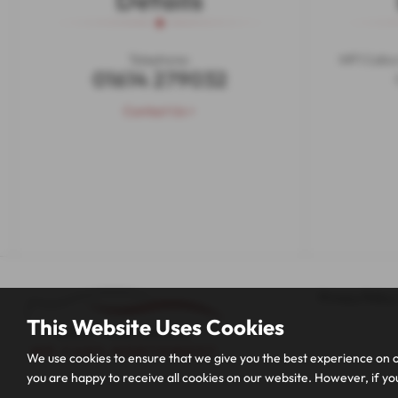
Details
Telephone:
MF1 Calico
01614 279032
Contact Us >
Privacy Policy
This Website Uses Cookies
We use cookies to ensure that we give you the best experience on o
you are happy to receive all cookies on our website. However, if you