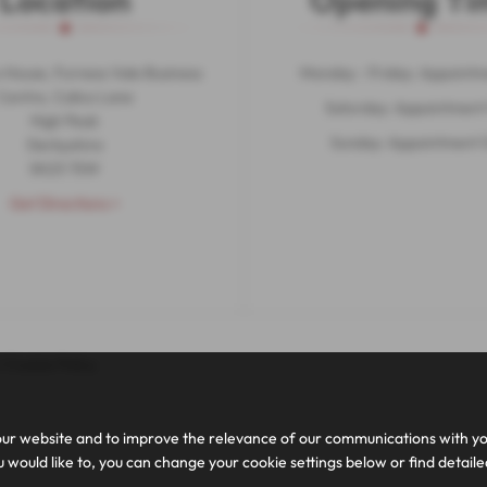
Location
Opening Ti
 House, Furness Vale Business
Monday - Friday: Appointm
Centre, Calico Lane
Saturday: Appointment
High Peak
Sunday: Appointment 
Derbyshire
SK23 7SW
Get Directions >
|
Cookie Policy
ur website and to improve the relevance of our communications with you.
 would like to, you can change your cookie settings below or find detail