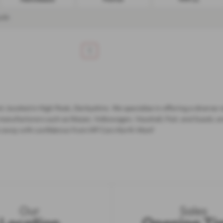
nth
1
t, located in High Peak, Derbyshire. We specialise in offering a diverse 
manufacturers such as Nissan, Volkswagen, Vauxhall, Fiat, and Suzuki, e
rive away with confidence from MP Cars North West!
Our
Sales