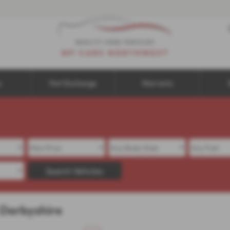
e
Part Exchange
Warranty
Search Vehicles
 Derbyshire