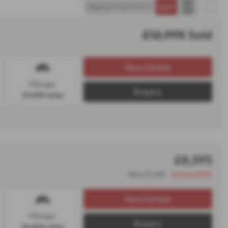
£12,995
Sold
More Details
Mileage:
Enquiry
37,000 miles
£8,595
Was £9,495
Saving £900
More Details
Mileage:
Enquiry
38,000 miles