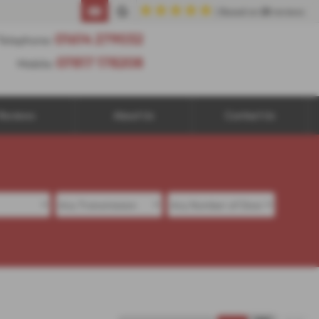
| Based on
25
reviews
01614 279032
Telephone:
07817 178208
Mobile:
Reviews
About Us
Contact Us