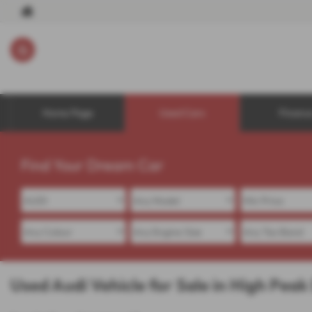
Home Page
Used Cars
Financ
Find Your Dream Car
Used Audi Vehicle for Sale in High Peak