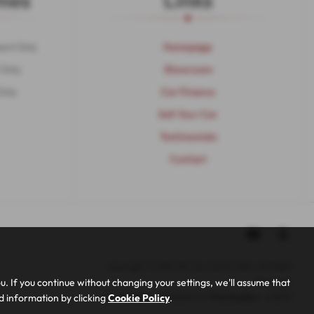
mes
Links
ent Only
Homepage
 Only
Showroom
Only
Car Finance
Sell Your Car
Testimonials
Contact
Copyright © 2026 MP Cars North West. All Rights
 If you continue without changing your settings, we'll assume that
Reserved.
ed information by clicking
Cookie Policy
.
VAT Number
- 948352103 | |
FCA Number
- 653377