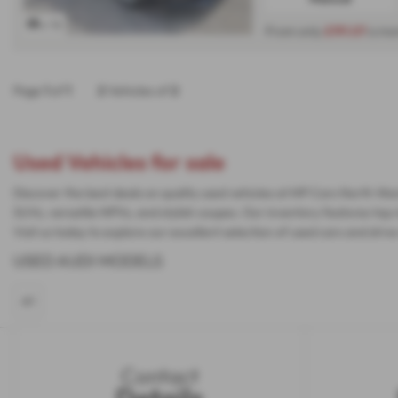
x 16
From only
£191.07
a mo
Page
1
of
1
2
Vehicles of
2
Used Vehicles for sale
Discover the best deals on quality used vehicles at MP Cars North Wes
SUVs, versatile MPVs, and stylish coupes. Our inventory features top 
Visit us today to explore our excellent selection of used cars and d
USED AUDI MODELS
A1
Contact