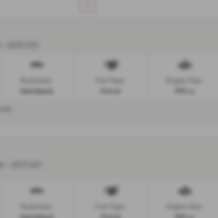
1
 - 2021 (21)
Bodystyle:
Fuel Type:
Engine Size:
Hatchback
Petrol
999 cc
onth
r - 2017 (67)
Bodystyle:
Fuel Type:
Engine Size:
Hatchback
Petrol
999 cc