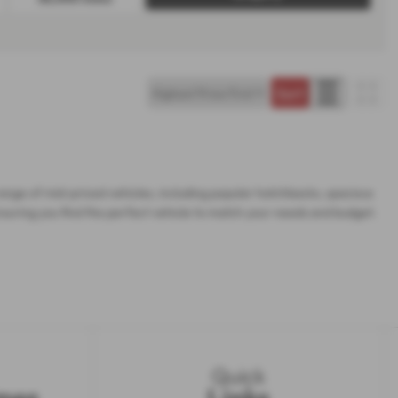
range of mid-priced vehicles, including popular hatchbacks, spacious
nsuring you find the perfect vehicle to match your needs and budget.
Quick